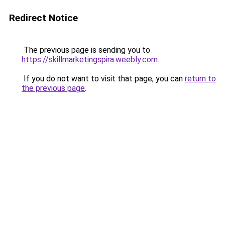
Redirect Notice
The previous page is sending you to
https://skillmarketingspira.weebly.com
.
If you do not want to visit that page, you can
return to
the previous page
.