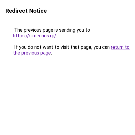
Redirect Notice
The previous page is sending you to
https://simerinos.gr/
.
If you do not want to visit that page, you can
return to
the previous page
.