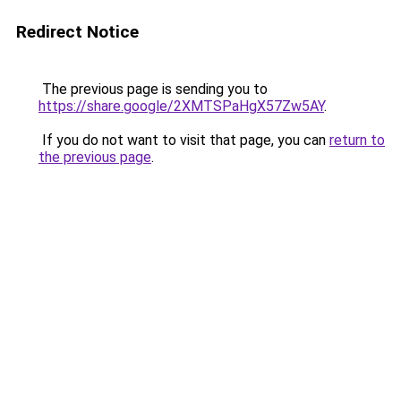
Redirect Notice
The previous page is sending you to
https://share.google/2XMTSPaHgX57Zw5AY
.
If you do not want to visit that page, you can
return to
the previous page
.