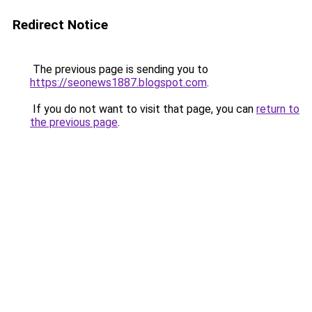
Redirect Notice
The previous page is sending you to
https://seonews1887.blogspot.com
.
If you do not want to visit that page, you can
return to
the previous page
.