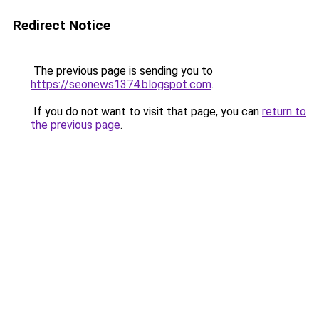
Redirect Notice
The previous page is sending you to
https://seonews1374.blogspot.com
.
If you do not want to visit that page, you can
return to
the previous page
.