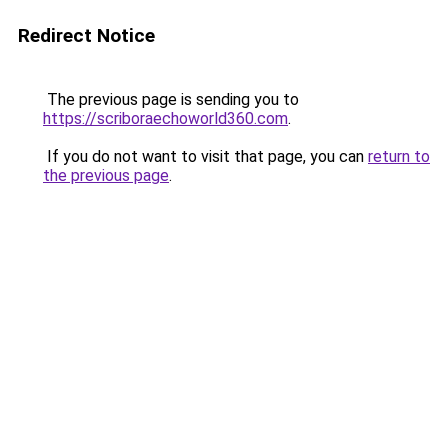
Redirect Notice
The previous page is sending you to
https://scriboraechoworld360.com
.
If you do not want to visit that page, you can
return to
the previous page
.