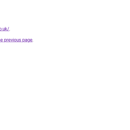
o.uk/
.
he previous page
.