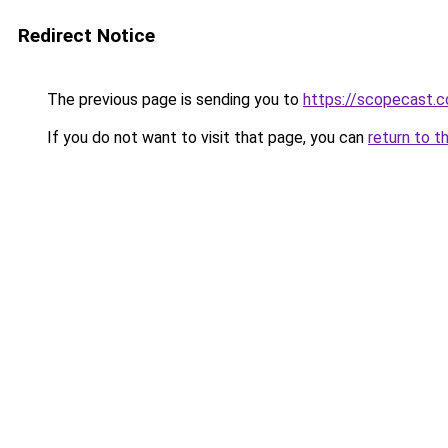
Redirect Notice
The previous page is sending you to
https://scopecast.c
If you do not want to visit that page, you can
return to t