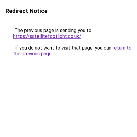
Redirect Notice
The previous page is sending you to
https://satellitefootlight.co.uk/
.
If you do not want to visit that page, you can
return to
the previous page
.