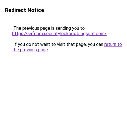
Redirect Notice
The previous page is sending you to
https://safeboxsecuritylockbox.blogspot.com/
.
If you do not want to visit that page, you can
return to
the previous page
.