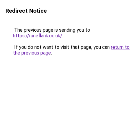
Redirect Notice
The previous page is sending you to
https://runeflank.co.uk/
.
If you do not want to visit that page, you can
return to
the previous page
.