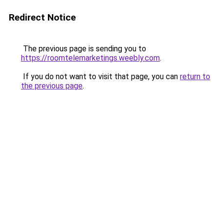
Redirect Notice
The previous page is sending you to
https://roomtelemarketings.weebly.com
.
If you do not want to visit that page, you can
return to
the previous page
.