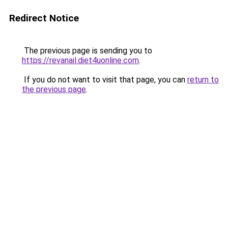
Redirect Notice
The previous page is sending you to
https://revanail.diet4uonline.com
.
If you do not want to visit that page, you can
return to
the previous page
.