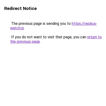
Redirect Notice
The previous page is sending you to
https://replica-
watch.is
.
If you do not want to visit that page, you can
return to
the previous page
.