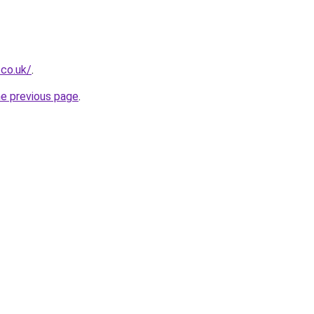
.co.uk/
.
he previous page
.