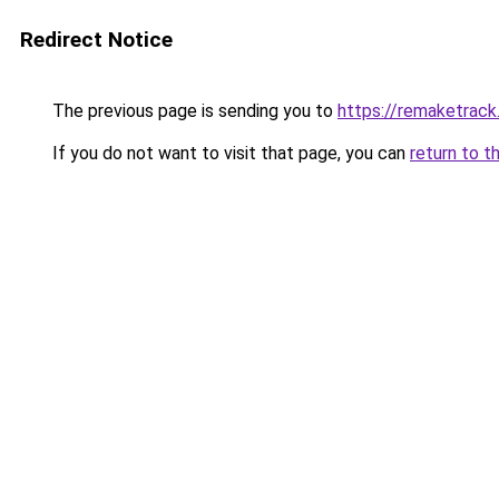
Redirect Notice
The previous page is sending you to
https://remaketrack
If you do not want to visit that page, you can
return to t