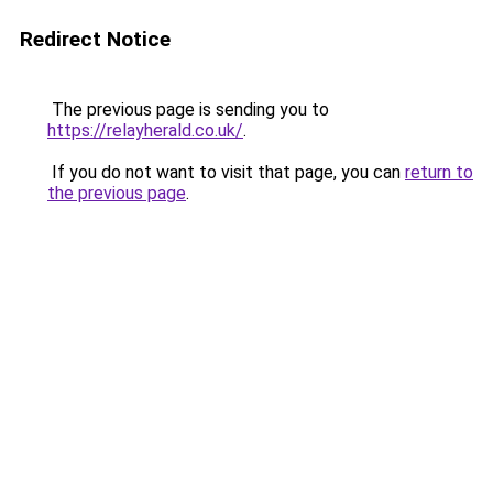
Redirect Notice
The previous page is sending you to
https://relayherald.co.uk/
.
If you do not want to visit that page, you can
return to
the previous page
.