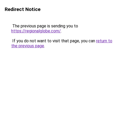
Redirect Notice
The previous page is sending you to
https://regionalglobe.com/
.
If you do not want to visit that page, you can
return to
the previous page
.