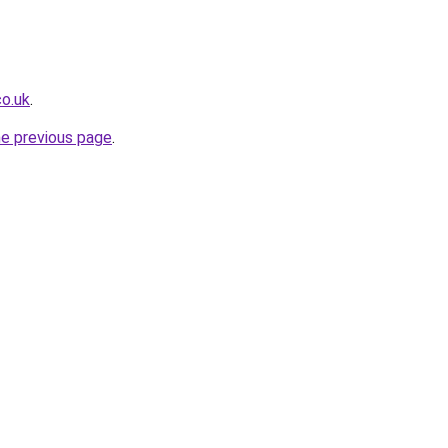
co.uk
.
he previous page
.