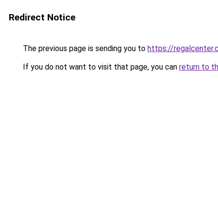
Redirect Notice
The previous page is sending you to
https://regalcenter.
If you do not want to visit that page, you can
return to t