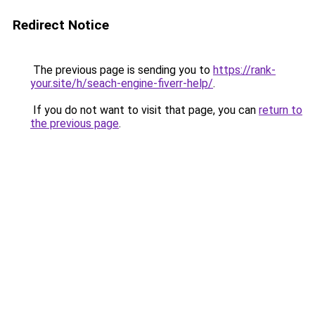
Redirect Notice
The previous page is sending you to
https://rank-
your.site/h/seach-engine-fiverr-help/
.
If you do not want to visit that page, you can
return to
the previous page
.