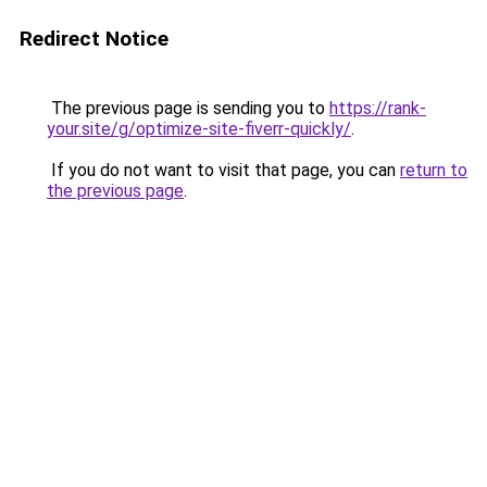
Redirect Notice
The previous page is sending you to
https://rank-
your.site/g/optimize-site-fiverr-quickly/
.
If you do not want to visit that page, you can
return to
the previous page
.