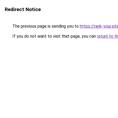
Redirect Notice
The previous page is sending you to
https://rank-your.si
If you do not want to visit that page, you can
return to t