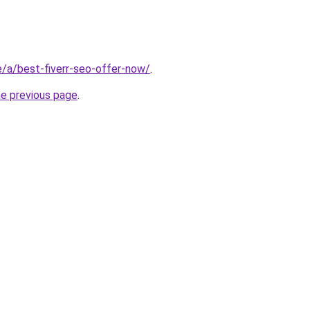
te/a/best-fiverr-seo-offer-now/
.
he previous page
.