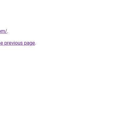
com/
.
he previous page
.