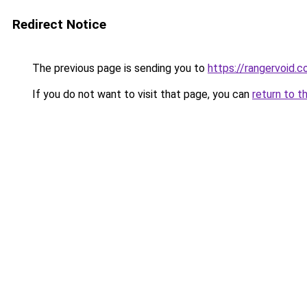
Redirect Notice
The previous page is sending you to
https://rangervoid.
If you do not want to visit that page, you can
return to t