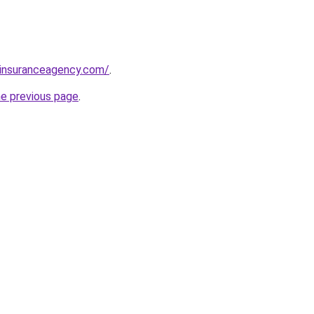
sinsuranceagency.com/
.
he previous page
.