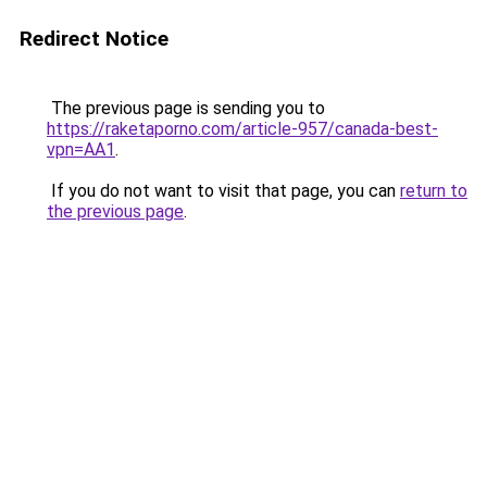
Redirect Notice
The previous page is sending you to
https://raketaporno.com/article-957/canada-best-
vpn=AA1
.
If you do not want to visit that page, you can
return to
the previous page
.