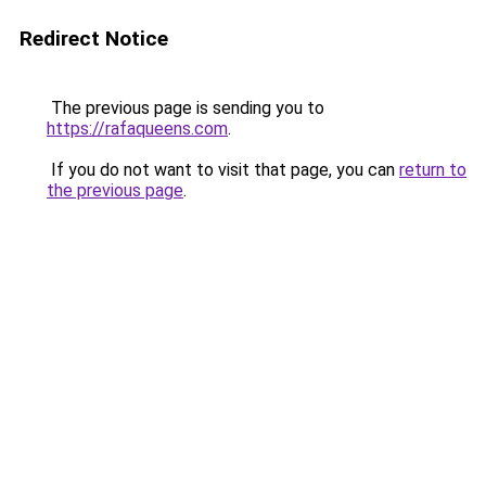
Redirect Notice
The previous page is sending you to
https://rafaqueens.com
.
If you do not want to visit that page, you can
return to
the previous page
.