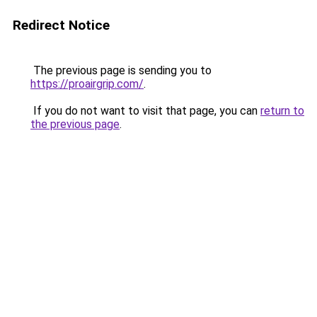
Redirect Notice
The previous page is sending you to
https://proairgrip.com/
.
If you do not want to visit that page, you can
return to
the previous page
.