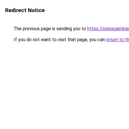
Redirect Notice
The previous page is sending you to
https://primegambl
If you do not want to visit that page, you can
return to t