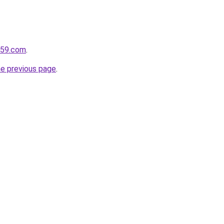
e59.com
.
he previous page
.