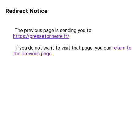
Redirect Notice
The previous page is sending you to
https://pressetonnerre.fr/
.
If you do not want to visit that page, you can
return to
the previous page
.