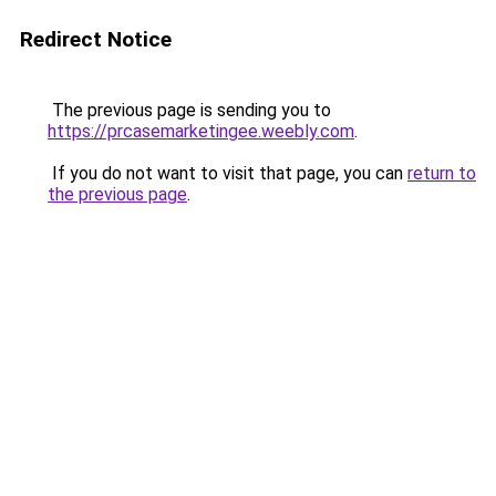
Redirect Notice
The previous page is sending you to
https://prcasemarketingee.weebly.com
.
If you do not want to visit that page, you can
return to
the previous page
.