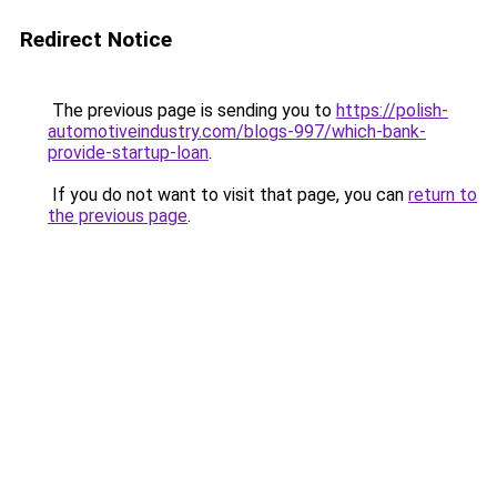
Redirect Notice
The previous page is sending you to
https://polish-
automotiveindustry.com/blogs-997/which-bank-
provide-startup-loan
.
If you do not want to visit that page, you can
return to
the previous page
.