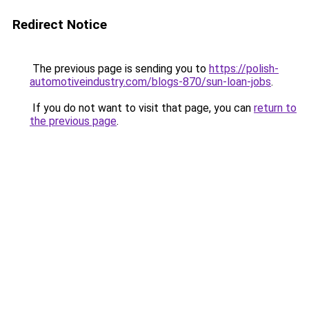
Redirect Notice
The previous page is sending you to
https://polish-
automotiveindustry.com/blogs-870/sun-loan-jobs
.
If you do not want to visit that page, you can
return to
the previous page
.