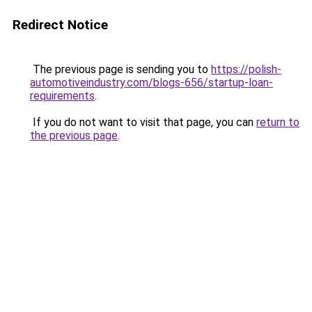
Redirect Notice
The previous page is sending you to
https://polish-
automotiveindustry.com/blogs-656/startup-loan-
requirements
.
If you do not want to visit that page, you can
return to
the previous page
.