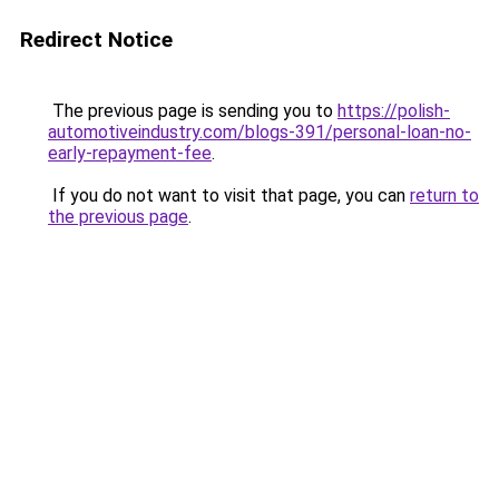
Redirect Notice
The previous page is sending you to
https://polish-
automotiveindustry.com/blogs-391/personal-loan-no-
early-repayment-fee
.
If you do not want to visit that page, you can
return to
the previous page
.