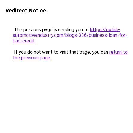
Redirect Notice
The previous page is sending you to
https://polish-
automotiveindustry.com/blogs-336/business-loan-for-
bad-credit
.
If you do not want to visit that page, you can
return to
the previous page
.