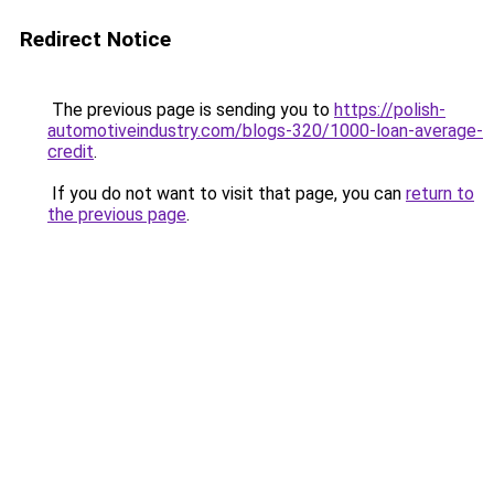
Redirect Notice
The previous page is sending you to
https://polish-
automotiveindustry.com/blogs-320/1000-loan-average-
credit
.
If you do not want to visit that page, you can
return to
the previous page
.