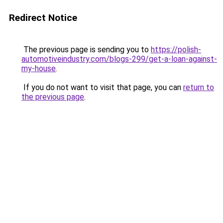
Redirect Notice
The previous page is sending you to
https://polish-
automotiveindustry.com/blogs-299/get-a-loan-against-
my-house
.
If you do not want to visit that page, you can
return to
the previous page
.