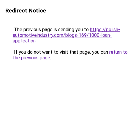
Redirect Notice
The previous page is sending you to
https://polish-
automotiveindustry.com/blogs-169/1000-loan-
application
.
If you do not want to visit that page, you can
return to
the previous page
.