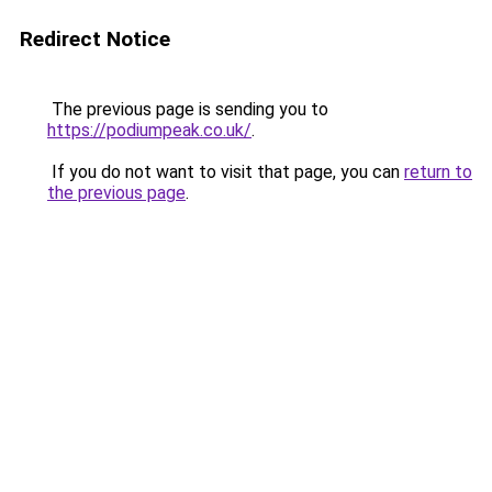
Redirect Notice
The previous page is sending you to
https://podiumpeak.co.uk/
.
If you do not want to visit that page, you can
return to
the previous page
.