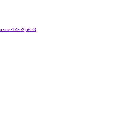
theme-14-e2jh8e8
.