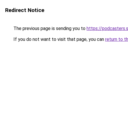
Redirect Notice
The previous page is sending you to
https://podcasters
If you do not want to visit that page, you can
return to t