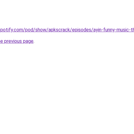
.spotify.com/pod/show/apkscrack/episodes/ayin-funny-music-
he previous page
.