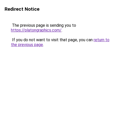
Redirect Notice
The previous page is sending you to
https://platongraphics.com/
.
If you do not want to visit that page, you can
return to
the previous page
.