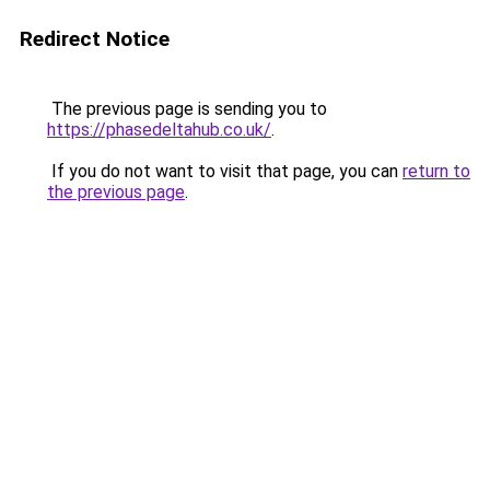
Redirect Notice
The previous page is sending you to
https://phasedeltahub.co.uk/
.
If you do not want to visit that page, you can
return to
the previous page
.