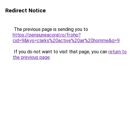
Redirect Notice
The previous page is sending you to
https://pensiuneacoral.ro/fr.php?
cid=9&kys=clarks%20active%20air%20homme&g=9
.
If you do not want to visit that page, you can
return to
the previous page
.