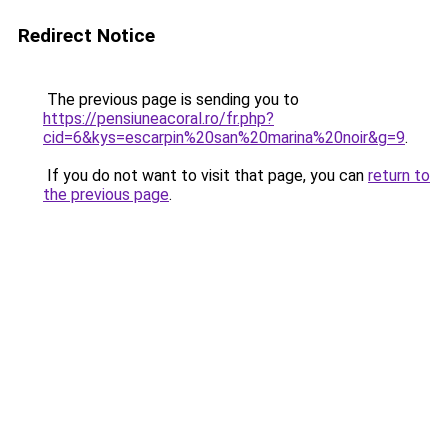
Redirect Notice
The previous page is sending you to
https://pensiuneacoral.ro/fr.php?
cid=6&kys=escarpin%20san%20marina%20noir&g=9
.
If you do not want to visit that page, you can
return to
the previous page
.