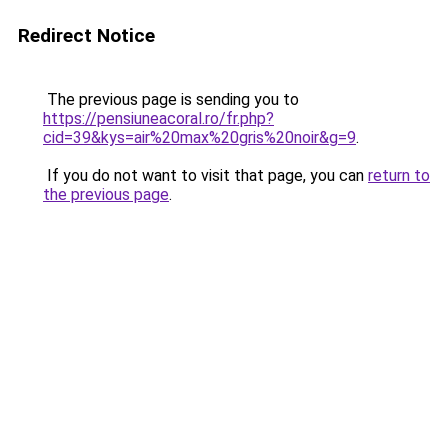
Redirect Notice
The previous page is sending you to
https://pensiuneacoral.ro/fr.php?
cid=39&kys=air%20max%20gris%20noir&g=9
.
If you do not want to visit that page, you can
return to
the previous page
.