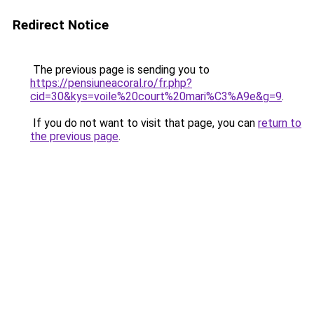
Redirect Notice
The previous page is sending you to
https://pensiuneacoral.ro/fr.php?
cid=30&kys=voile%20court%20mari%C3%A9e&g=9
.
If you do not want to visit that page, you can
return to
the previous page
.