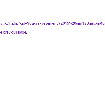
oral.ro/fr.php?cid=30&kys=vetement%2016%20ans%20garcon&g
he previous page
.