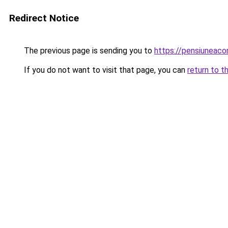
Redirect Notice
The previous page is sending you to
https://pensiuneac
If you do not want to visit that page, you can
return to t