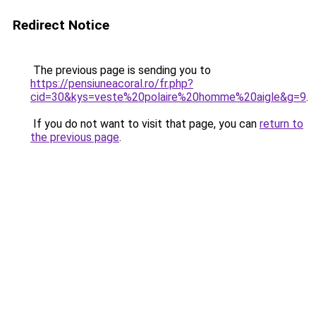
Redirect Notice
The previous page is sending you to
https://pensiuneacoral.ro/fr.php?
cid=30&kys=veste%20polaire%20homme%20aigle&g=9
.
If you do not want to visit that page, you can
return to
the previous page
.