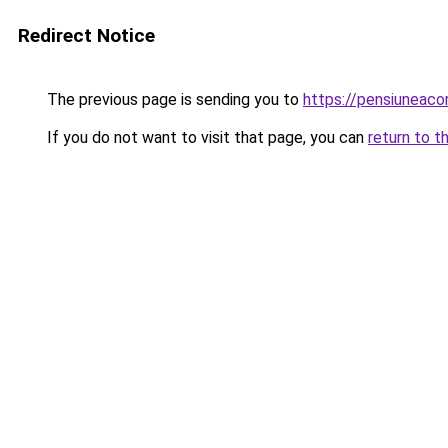
Redirect Notice
The previous page is sending you to
https://pensiunea
If you do not want to visit that page, you can
return to t