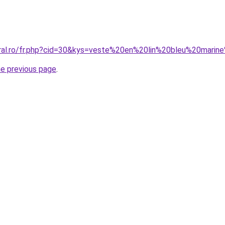
coral.ro/fr.php?cid=30&kys=veste%20en%20lin%20bleu%20mar
he previous page
.