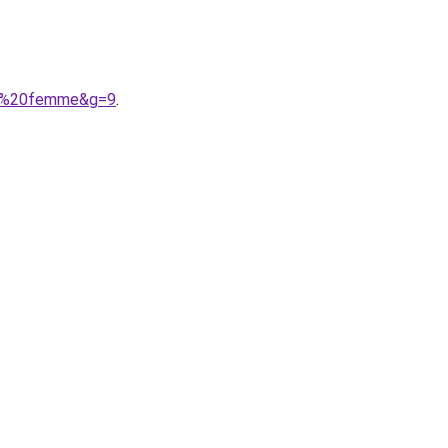
ine%20femme&g=9
.