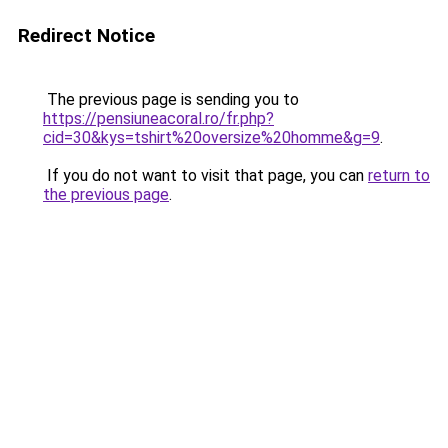
Redirect Notice
The previous page is sending you to
https://pensiuneacoral.ro/fr.php?
cid=30&kys=tshirt%20oversize%20homme&g=9
.
If you do not want to visit that page, you can
return to
the previous page
.