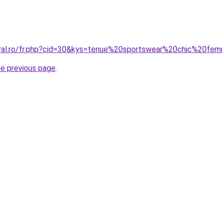
oral.ro/fr.php?cid=30&kys=tenue%20sportswear%20chic%20f
he previous page
.