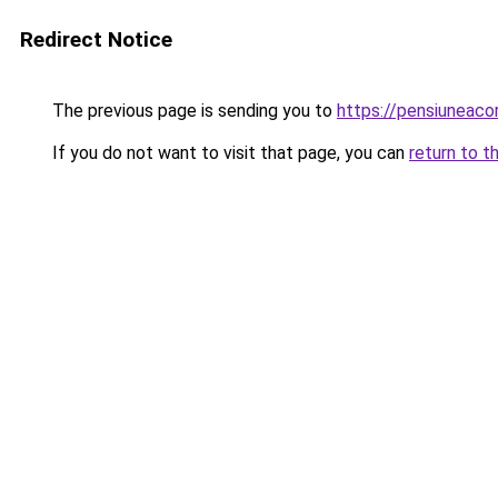
Redirect Notice
The previous page is sending you to
https://pensiuneac
If you do not want to visit that page, you can
return to t