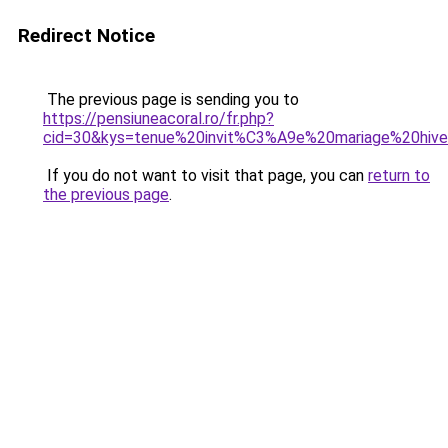
Redirect Notice
The previous page is sending you to
https://pensiuneacoral.ro/fr.php?
cid=30&kys=tenue%20invit%C3%A9e%20mariage%20hi
If you do not want to visit that page, you can
return to
the previous page
.